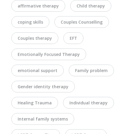
affirmative therapy
Child therapy
coping skills
Couples Counselling
Couples therapy
EFT
Emotionally Focused Therapy
emotional support
Family problem
Gender identity therapy
Healing Trauma
Individual therapy
Internal family systems