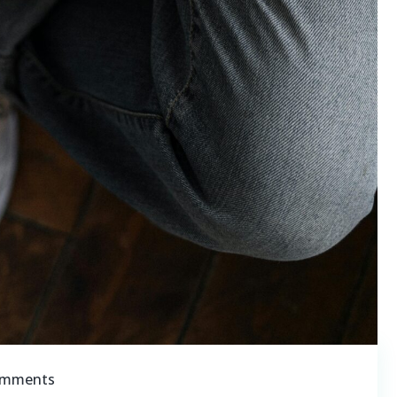
omments