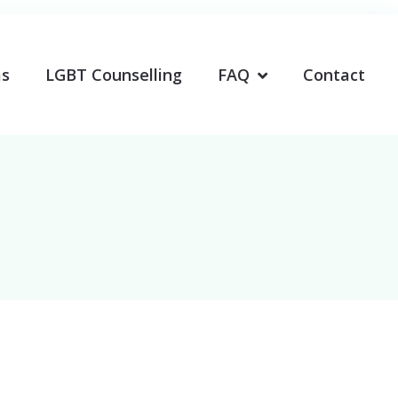
ms
LGBT Counselling
FAQ
Contact