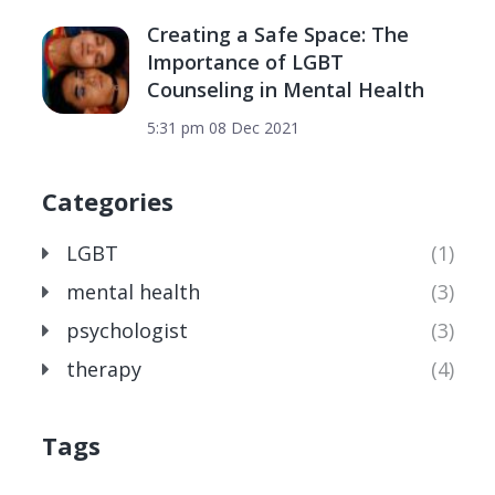
Creating a Safe Space: The
Importance of LGBT
Counseling in Mental Health
5:31 pm
08 Dec 2021
Categories
LGBT
(1)
mental health
(3)
psychologist
(3)
therapy
(4)
Tags