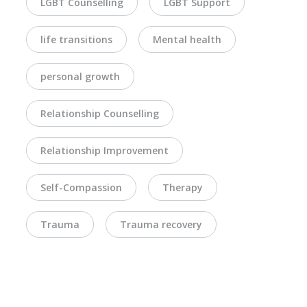
LGBT Counselling
LGBT Support
life transitions
Mental health
personal growth
Relationship Counselling
Relationship Improvement
Self-Compassion
Therapy
Trauma
Trauma recovery