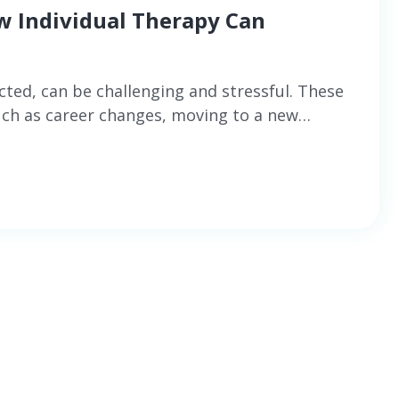
ow Individual Therapy Can
cted, can be challenging and stressful. These
such as career changes, moving to a new…