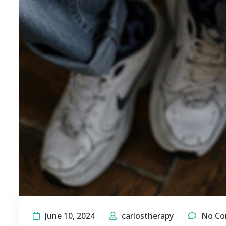
June 10, 2024
carlostherapy
No C