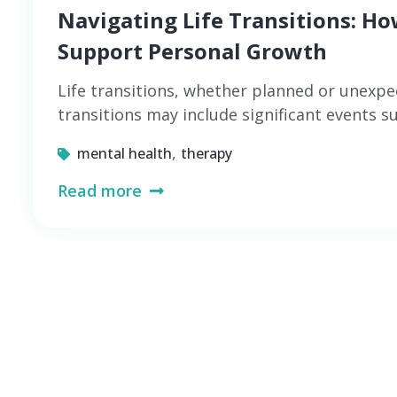
Navigating Life Transitions: H
Support Personal Growth
Life transitions, whether planned or unexpe
transitions may include significant events 
,
mental health
therapy
Read more