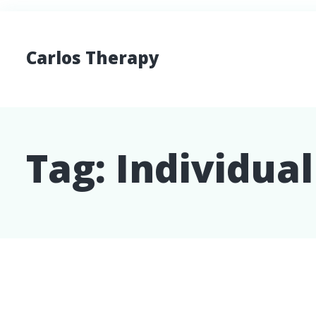
Carlos Therapy
Tag:
Individua