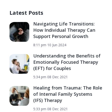
Latest Posts
Navigating Life Transitions:
How Individual Therapy Can
Support Personal Growth
8:11 pm
10 Jun 2024
Understanding the Benefits of
Emotionally Focused Therapy
(EFT) for Couples
5:34 pm
08 Dec 2021
Healing from Trauma: The Role
of Internal Family Systems
(IFS) Therapy
5:33 pm
08 Dec 2021