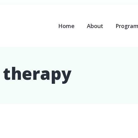
Home
About
Progra
l therapy